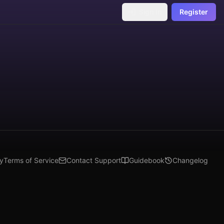
Sign In
Register
cy
Terms of Service
Contact Support
Guidebook
Changelog