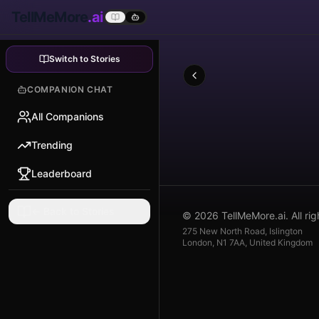
TellMeMore
.ai
Switch to Stories
COMPANION CHAT
All Companions
Trending
Leaderboard
← Back to Stories
© 2026 TellMeMore.ai. All rig
275 New North Road, Islington
London, N1 7AA, United Kingdom