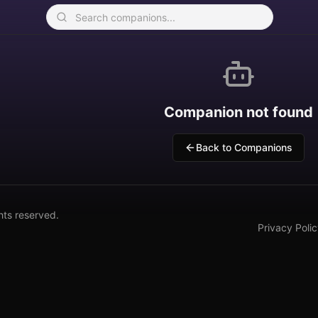
Companion not found
Back to Companions
hts reserved.
Privacy Poli