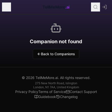
TellMeMore
.ai
Companion not found
Back to Companions
© 2026 TellMeMore.ai. All rights reserved.
275 New North Road, Islington
London, N1 7AA, United Kingdom
Privacy Policy
Terms of Service
Contact Support
Guidebook
Changelog