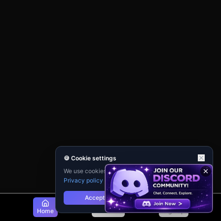
🍪 Cookie settings
We use cookies for analytics and personalisation.
Privacy policy
Accept
Reject
Home
Discover
Sign Up