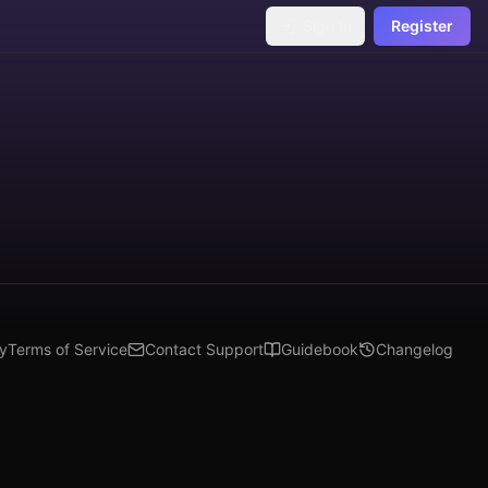
Sign In
Register
cy
Terms of Service
Contact Support
Guidebook
Changelog