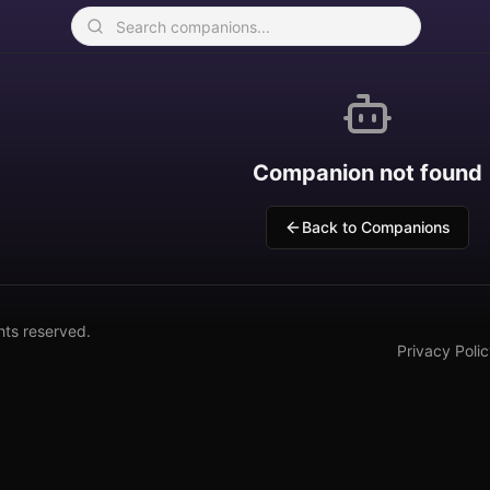
Companion not found
Back to Companions
hts reserved.
Privacy Poli