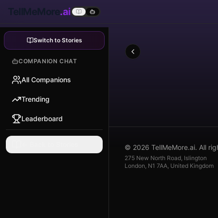
TellMeMore
.ai
Switch to Stories
COMPANION CHAT
All Companions
Trending
Leaderboard
← Back to Stories
© 2026 TellMeMore.ai. All rig
275 New North Road, Islington
London, N1 7AA, United Kingdom